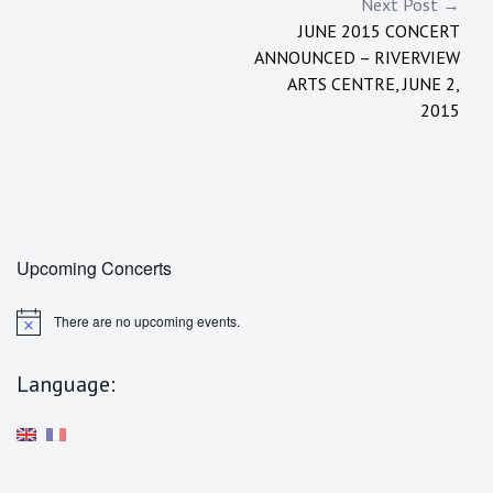
Post
Next Post →
JUNE 2015 CONCERT
navigation
ANNOUNCED – RIVERVIEW
ARTS CENTRE, JUNE 2,
2015
Upcoming Concerts
There are no upcoming events.
N
o
t
Language:
i
c
e