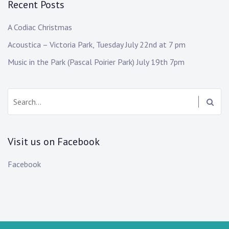
Recent Posts
A Codiac Christmas
Acoustica – Victoria Park, Tuesday July 22nd at 7 pm
Music in the Park (Pascal Poirier Park) July 19th 7pm
Search:
Visit us on Facebook
Facebook