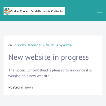
Skip
to
content
Codiac
Concert
Band
on
Thursday December 25th, 2014
by
admin
New website in progress
The Codiac Concert Band is pleased to announce it is
working on a new website.
Posted in:
news